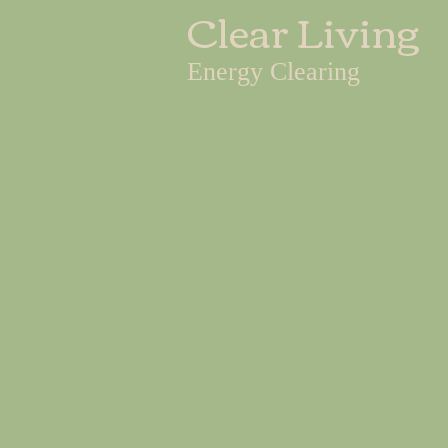
Clear Living
Energy Clearing