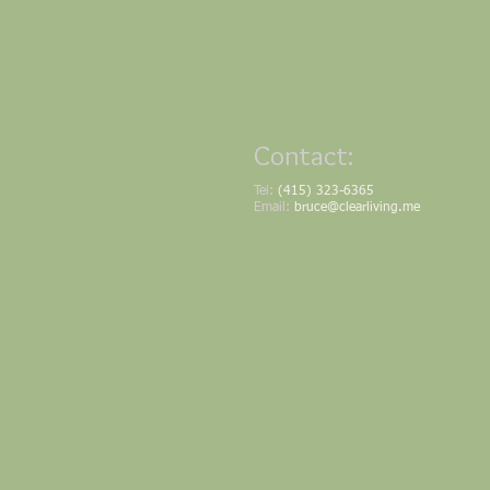
Contact:
Tel:
(415) 323-6365
Email:
bruce@clearliving.me