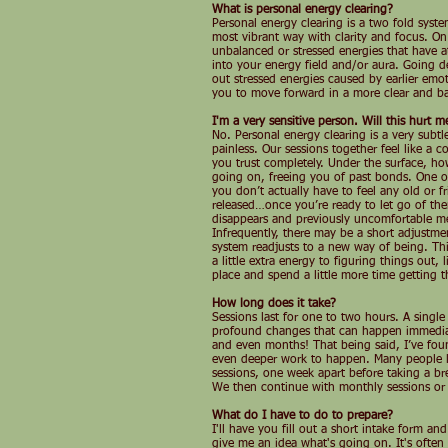
What is personal energy clearing?
Personal energy clearing is a two fold system
most vibrant way with clarity and focus. On
unbalanced or stressed energies that have a
into your energy field and/or aura. Going de
out stressed energies caused by earlier emo
you to move forward in a more clear and ba
I'm a very sensitive person. Will this hurt m
No. Personal energy clearing is a very subt
painless. Our sessions together feel like a
you trust completely. Under the surface, how
going on, freeing you of past bonds. One of
you don’t actually have to feel any old or 
released…once you’re ready to let go of t
disappears and previously uncomfortable 
Infrequently, there may be a short adjustme
system readjusts to a new way of being. This
a little extra energy to figuring things out, 
place and spend a little more time getting t
How long does it take?
Sessions last for one to two hours. A singl
profound changes that can happen immediat
and even months! That being said, I’ve foun
even deeper work to happen. Many people li
sessions, one week apart before taking a bre
We then continue with monthly sessions or 
What do I have to do to prepare?
I'll have you fill out a short intake form an
give me an idea what's going on. It's often 