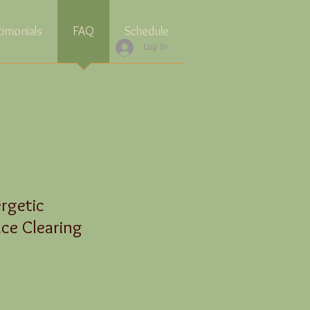
timonials
FAQ
Schedule
Log In
rgetic
ce Clearing