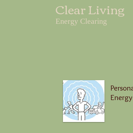
Clear Living
Energy Clearing
Person
Energy