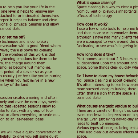
What is space clearing?
 to help you live your life in the
Space clearing is a way to clear a phy
 one level it helps to remove any
from current or previous inhabitants
ttached to or insinuated themselves
effects of technology.
eper, it helps to balance and clear
tional or physical traumas and allow
How does it work?
lanced state.
I use a few simple tools to help me l
and then clear or re-harmonize them.
e or set me off?
although I have had many clients fee
le technique and is completely
are encouraged to walk around the sp
 conversation with a good friend whom
fascinating to see what's lingering in
ever, there is powerful clearing
 the wonders of this work is that
How long does it take?
frightening emotions for them to be
Most homes take about 2-3 hours and 
hem, the charge around them
all dependant upon the amount and c
memories become just memories.
space. Some things clear quickly whil
nt period of a day or so as your
 usually just feels like you're putting
Do I have to clean my house before
like when you first arrive in a new
No! Space clearing is about clearing 
he lay of the land.
It’s often interesting to see how area
more stressed energies lurking there.
Often that’s a sign that the space is
e session creates amazing and often
balanced state.
ely and over the next days, weeks
d that repeated sessions allow for
What causes energetic residue to bui
ke to start with a group of four
There are a variety of things that ca
ak to allow everything to settle out.
event can leave its impression on a 
on to an 'as-needed' basis.
energy. Even just living day-to-day l
leads to built up energies.
Various types of energies being emitt
d we will have a quick conversation to
I will also clear out adverse effects 
helpful to give yourself some quiet
space.