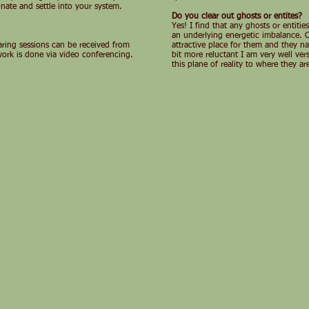
onate and settle into your system.
Do you clear out ghosts or entites?
Yes! I find that any ghosts or entiti
an underlying energetic imbalance. On
earing sessions can be received from
attractive place for them and they nat
work is done via video conferencing.
bit more reluctant I am very well ve
this plane of reality to where they 