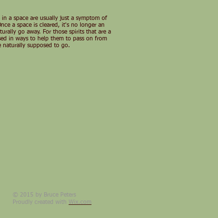
es in a space are usually just a symptom of
ce a space is cleared, it's no longer an
urally go away. For those spirits that are a
rsed in ways to help them to pass on from
are naturally supposed to go.
© 2015 by Bruce Peters
Proudly created with
Wix.com