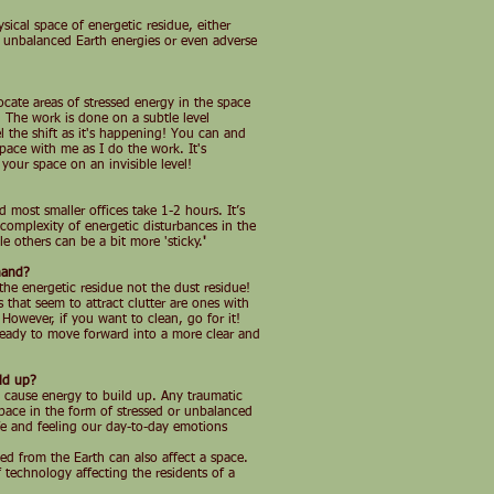
sical space of energetic residue, either
, unbalanced Earth energies or even adverse
ocate areas of stressed energy in the space
 The work is done on a subtle level
l the shift as it's happening! You can and
ace with me as I do the work. It's
 your space on an invisible level!
most smaller offices take 1-2 hours. It’s
omplexity of energetic disturbances in the
e others can be a bit more 'sticky.
'
hand?
the energetic residue not the dust residue!
s that seem to attract clutter are ones with
 However, if you want to clean, go for it!
 ready to move forward into a more clear and
ld up?
n cause energy to build up. Any traumatic
space in the form of stressed or unbalanced
ife and feeling our day-to-day emotions
ed from the Earth can also affect a space.
of technology affecting the residents of a