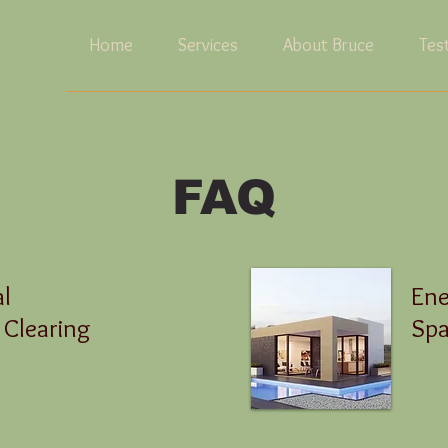
Home
Services
About Bruce
Tes
FAQ
al
Ene
 Clearing
Spa