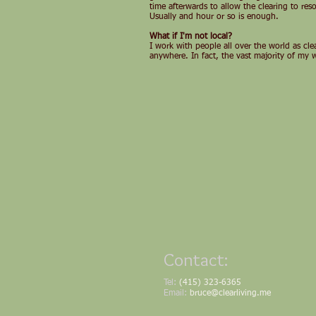
time afterwards to allow the clearing to res
Usually and hour or so is enough.
What if I'm not local?
I work with people all over the world as cl
anywhere. In fact, the vast majority of my 
Contact:
Tel:
(415) 323-6365
Email:
bruce@clearliving.me