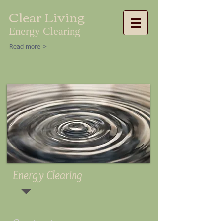
Clear Living
Energy Clearing
Read more >
Energy Clearing